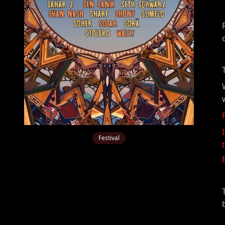
Festival