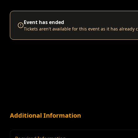
Event has ended
Tickets aren't available for this event as it has already
Additional Information