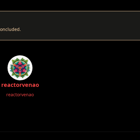
 concluded.
reactorvenao
reactorvenao