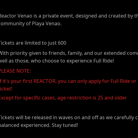
Reactor Venao is a private event, designed and created by t
community of Playa Venao.
Tickets are limited to just 600
With priority given to friends, family, and our extended co
well as those, who choose to experience Full Ride!
PLEASE NOTE:
If it's your first REACTOR, you can only apply for Full Ride or 
ticket!
Except for specific cases, age restriction is 25 and older
Tickets will be released in waves on and off as we carefully 
balanced experienced. Stay tuned!