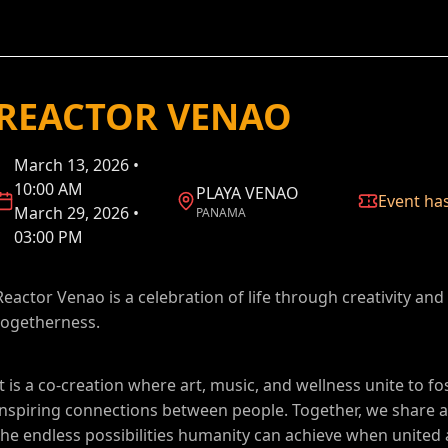
REACTOR VENAO
March 13, 2026 •
10:00 AM
PLAYA VENAO
Event ha
March 29, 2026 •
PANAMA
03:00 PM
Reactor Venao is a celebration of life through creativity and
togetherness.
It is a co-creation where art, music, and wellness unite to fo
inspiring connections between people. Together, we share a 
the endless possibilities humanity can achieve when united 