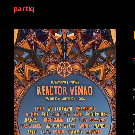
partiq