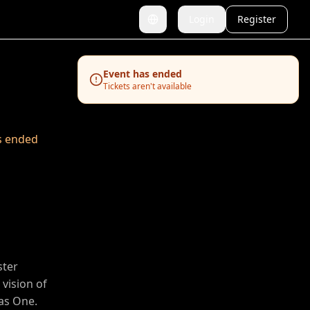
Login
Register
Switch language
Event has ended
Tickets aren't available
s ended
ster
vision of
as One.