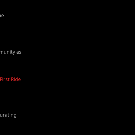
he
mmunity as
First Ride
curating